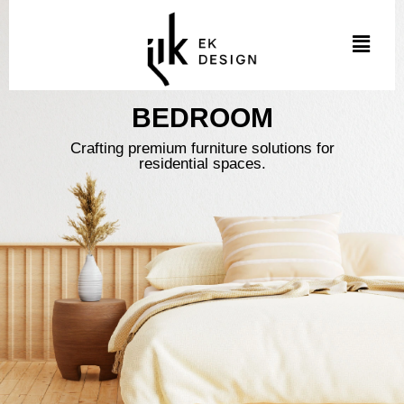
Skip
to
Menu
content
BEDROOM
Crafting premium furniture solutions for
residential spaces.