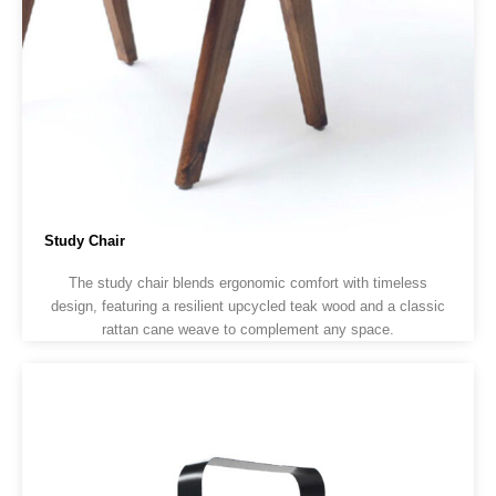
Study Chair
The study chair blends ergonomic comfort with timeless
design, featuring a resilient upcycled teak wood and a classic
rattan cane weave to complement any space.