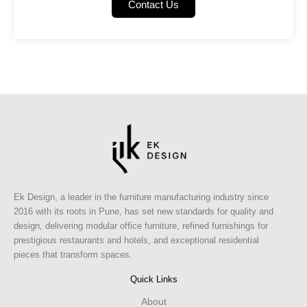
Contact Us
Ek Design, a leader in the furniture manufacturing industry since
2016 with its roots in Pune, has set new standards for quality and
design, delivering modular office furniture, refined furnishings for
prestigious restaurants and hotels, and exceptional residential
pieces that transform spaces.
Quick Links
About