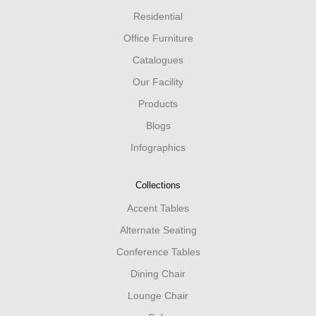
Residential
Office Furniture
Catalogues
Our Facility
Products
Blogs
Infographics
Collections
Accent Tables
Alternate Seating
Conference Tables
Dining Chair
Lounge Chair