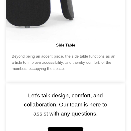
Side Table
Beyond being an accent piece, the side table functions as an
article to improve accessibility, and thereby comfort, of the
members occupying the space.
Let’s talk design, comfort, and
collaboration. Our team is here to
assist with any questions.