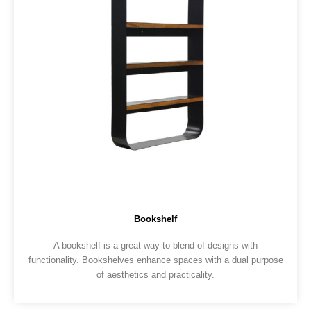
Bookshelf
A bookshelf is a great way to blend of designs with
functionality. Bookshelves enhance spaces with a dual purpose
of aesthetics and practicality.