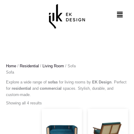
Skip
to
Menu
content
Home
/
Residential
/
Living Room
/ Sofa
Sofa
Explore a wide range of
sofas
for living rooms by
EK Design
. Perfect
for
residential
and
commercial
spaces. Stylish, durable, and
custom-made.
Showing all 4 results