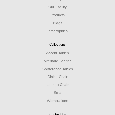
Our Facility
Products
Blogs
Infographics
Collections
Accent Tables
Alternate Seating
Conference Tables
Dining Chair
Lounge Chair
Sofa
Workstations
Contact Us