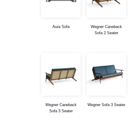
Aura Sofa
Wegner Caneback
Sofa 2 Seater
Wegner Caneback
Wegner Sofa 3 Seater
Sofa 3 Seater