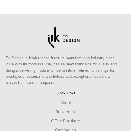
Ek Design, a leader in the furniture manufacturing industry since
2016 with its roots in Pune, has set new standards for quality and
design, delivering modular office furniture, refined furnishings for
prestigious restaurants and hotels, and exceptional residential
pieces that transform spaces.
Quick Links
About
Residential
Office Furniture
Catalogues