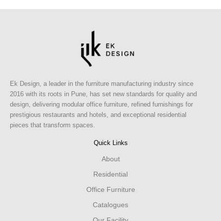
Ek Design, a leader in the furniture manufacturing industry since
2016 with its roots in Pune, has set new standards for quality and
design, delivering modular office furniture, refined furnishings for
prestigious restaurants and hotels, and exceptional residential
pieces that transform spaces.
Quick Links
About
Residential
Office Furniture
Catalogues
Our Facility