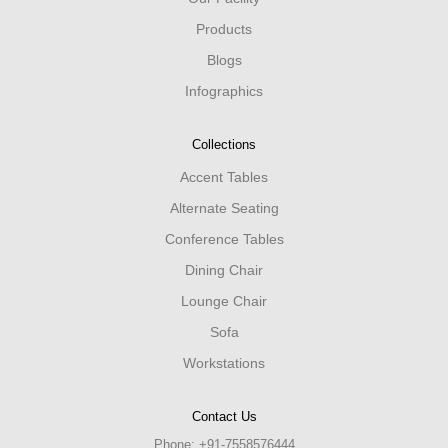
Products
Blogs
Infographics
Collections
Accent Tables
Alternate Seating
Conference Tables
Dining Chair
Lounge Chair
Sofa
Workstations
Contact Us
Phone:
+91-7558576444