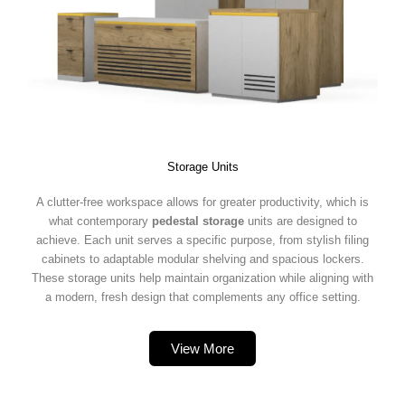
Storage Units
A clutter-free workspace allows for greater productivity, which is
what contemporary
pedestal storage
units are designed to
achieve. Each unit serves a specific purpose, from stylish filing
cabinets to adaptable modular shelving and spacious lockers.
These storage units help maintain organization while aligning with
a modern, fresh design that complements any office setting.
View More