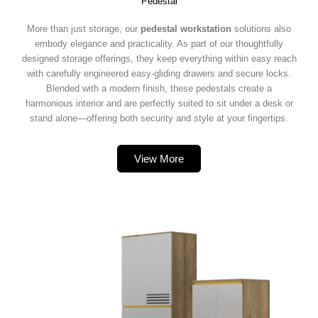
Pedestal
More than just storage, our
pedestal workstation
solutions also
embody elegance and practicality. As part of our thoughtfully
designed storage offerings, they keep everything within easy reach
with carefully engineered easy-gliding drawers and secure locks.
Blended with a modern finish, these pedestals create a
harmonious interior and are perfectly suited to sit under a desk or
stand alone—offering both security and style at your fingertips.
View More