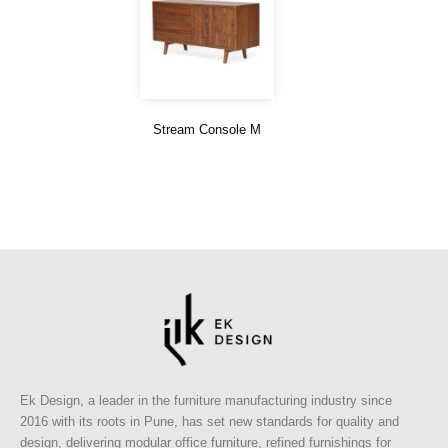
Stream Console M
Ek Design, a leader in the furniture manufacturing industry since
2016 with its roots in Pune, has set new standards for quality and
design, delivering modular office furniture, refined furnishings for