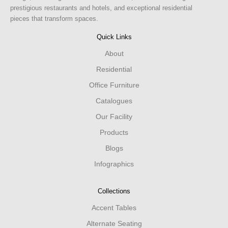
prestigious restaurants and hotels, and exceptional residential
pieces that transform spaces.
Quick Links
About
Residential
Office Furniture
Catalogues
Our Facility
Products
Blogs
Infographics
Collections
Accent Tables
Alternate Seating