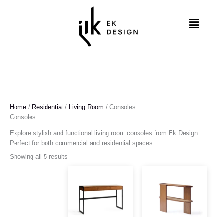
Skip
to
Menu
content
Home
/
Residential
/
Living Room
/ Consoles
Consoles
Explore stylish and functional living room consoles from Ek Design.
Perfect for both commercial and residential spaces.
Showing all 5 results