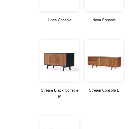
Linea Console
Nova Console
Stream Black Console
Stream Console L
M