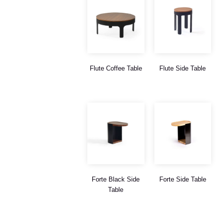
Flute Coffee Table
Flute Side Table
Forte Black Side
Forte Side Table
Table