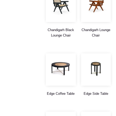
Chandigarh Black
Chandigarh Lounge
Lounge Chair
Chair
Edge Coffee Table
Edge Side Table