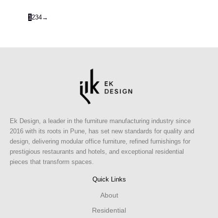
1
2
3
4
→
Ek Design, a leader in the furniture manufacturing industry since
2016 with its roots in Pune, has set new standards for quality and
design, delivering modular office furniture, refined furnishings for
prestigious restaurants and hotels, and exceptional residential
pieces that transform spaces.
Quick Links
About
Residential