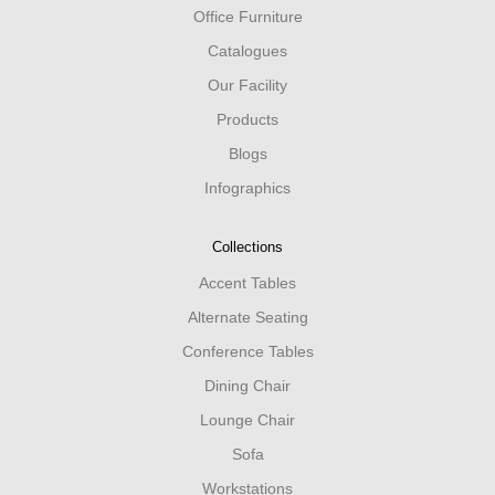
Office Furniture
Catalogues
Our Facility
Products
Blogs
Infographics
Collections
Accent Tables
Alternate Seating
Conference Tables
Dining Chair
Lounge Chair
Sofa
Workstations