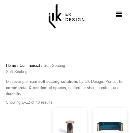
Skip
to
Menu
content
Home
/
Commercial
/ Soft Seating
Soft Seating
Discover premium
soft seating solutions
by EK Design. Perfect for
commercial & residential spaces
, crafted for style, comfort, and
durability.
Showing 1–12 of 40 results