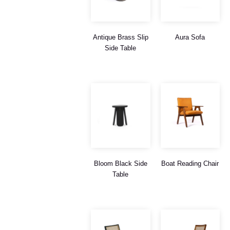
Antique Brass Slip
Aura Sofa
Side Table
Bloom Black Side
Boat Reading Chair
Table