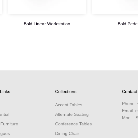
Bold Linear Workstation
Bold Pede
Links
Collections
Contact
Phone:
Accent Tables
Email:
m
ntial
Alternate Seating
Mon – S
 Furniture
Conference Tables
ogues
Dining Chair