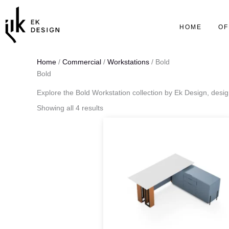
Skip
to
HOME
OF
content
Home
/
Commercial
/
Workstations
/ Bold
Bold
Explore the Bold Workstation collection by Ek Design, desi
Showing all 4 results