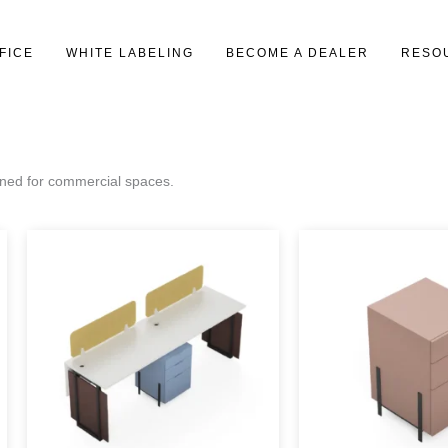
FICE
WHITE LABELING
BECOME A DEALER
RESO
gned for commercial spaces.