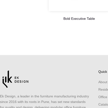
Bold Executive Table
Quick 
About
Reside
Ek Design, a leader in the furniture manufacturing industry
Office
since 2016 with its roots in Pune, has set new standards
Catal
for quality and design, delivering modular office furniture,