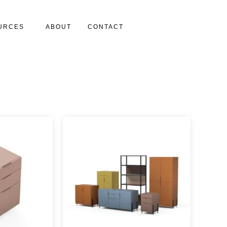
URCES
ABOUT
CONTACT