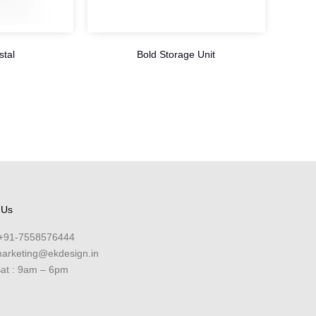
stal
Bold Storage Unit
 Us
+91-7558576444
arketing@ekdesign.in
at : 9am – 6pm