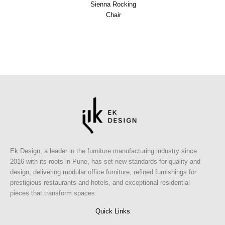
Sienna Rocking
Chair
Ek Design, a leader in the furniture manufacturing industry since
2016 with its roots in Pune, has set new standards for quality and
design, delivering modular office furniture, refined furnishings for
prestigious restaurants and hotels, and exceptional residential
pieces that transform spaces.
Quick Links