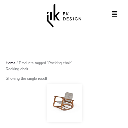
Skip
to
Menu
content
Home
/ Products tagged “Rocking chair”
Rocking chair
Showing the single result