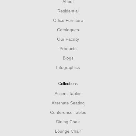
About
Residential
Office Furniture
Catalogues
Our Facility
Products
Blogs
Infographics
Collections
Accent Tables
Alternate Seating
Conference Tables
Dining Chair
Lounge Chair