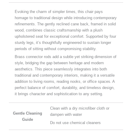
Evoking the charm of simpler times, this chair pays
homage to traditional design while introducing contemporary
refinements. The gently reclined cane back, framed in solid
wood, combines classic craftsmanship with a plush
upholstered seat for exceptional comfort. Supported by four
sturdy legs, it’s thoughtfully engineered to sustain longer
periods of sitting without compromising stability.
Brass connector rods add a subtle yet striking dimension of
style, bridging the gap between heritage and modern
aesthetics. This piece seamlessly integrates into both
traditional and contemporary interiors, making it a versatile
addition to living rooms, reading nooks, or office spaces. A
perfect balance of comfort, durability, and timeless design,
it brings character and sophistication to any setting.
Clean with a dry microfiber cloth or
Gentle Cleaning
dampen with water
Guide
Do not use chemical cleaners