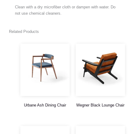
Clean with a dry microfiber cloth or dampen with water. Do
not use chemical cleaners.
Related Products
Urbane Ash Dining Chair
Wegner Black Lounge Chair