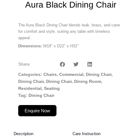
Aura Black Dining Chair
The Aura Black Dining Chair blends teak, brass, and cane
for comfort and style, suiting any table with timeless
appeal.
Dimensions:
W19″ x D22″ x H32″
Share
Categories
Chairs
,
Commercial
,
Dining Chair
,
Dining Chair
,
Dining Chair
,
Dining Room
,
Residential
,
Seating
Tag
Dining Chair
Enquire Now
Description
Care Instruction