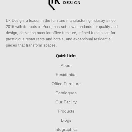
Ek Design, a leader in the furniture manufacturing industry since
2016 with its roots in Pune, has set new standards for quality and
design, delivering modular office furniture, refined furnishings for
prestigious restaurants and hotels, and exceptional residential
pieces that transform spaces.
Quick Links
About
Residential
Office Furniture
Catalogues
Our Facility
Products
Blogs
Infographics