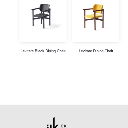
Levitate Black Dining Chair
Levitate Dining Chair