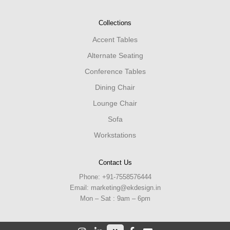
Collections
Accent Tables
Alternate Seating
Conference Tables
Dining Chair
Lounge Chair
Sofa
Workstations
Contact Us
Phone:
+91-7558576444
Email:
marketing@ekdesign.in
Mon – Sat : 9am – 6pm