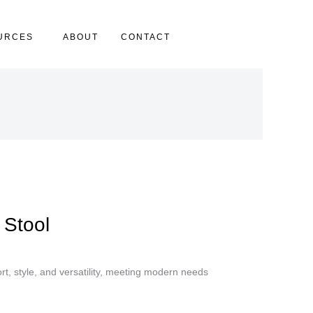
URCES
ABOUT
CONTACT
 Stool
t, style, and versatility, meeting modern needs