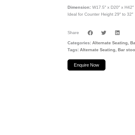
Dimension:
W17.5″ x D20″ x H42″
Ideal for Counter Height 29″ to 32″
Share
Categories
Alternate Seating
,
Ba
Tags
Alternate Seating
,
Bar stoo
Enquire Now