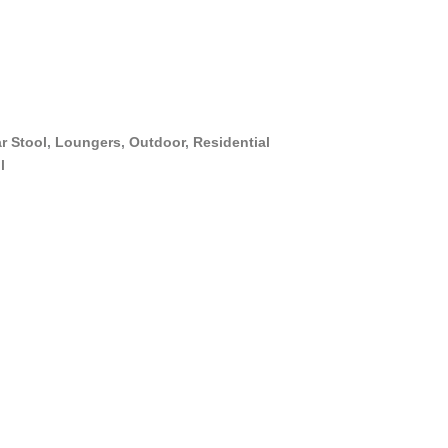
r Stool
,
Loungers
,
Outdoor
,
Residential
l