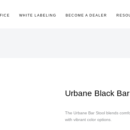
FICE
WHITE LABELING
BECOME A DEALER
RESO
Urbane Black Bar
The Urbane Bar Stool blends comfor
with vibrant color options.