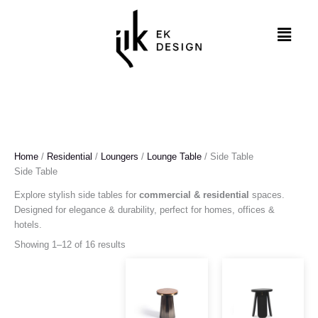
Skip
to
Menu
content
Home
/
Residential
/
Loungers
/
Lounge Table
/ Side Table
Side Table
Explore stylish side tables for
commercial & residential
spaces.
Designed for elegance & durability, perfect for homes, offices &
hotels.
Showing 1–12 of 16 results