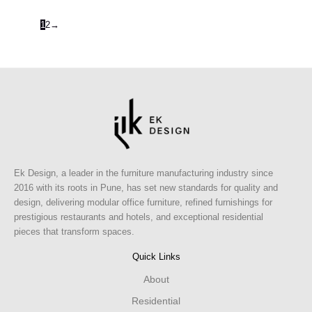
1
2
→
Ek Design, a leader in the furniture manufacturing industry since
2016 with its roots in Pune, has set new standards for quality and
design, delivering modular office furniture, refined furnishings for
prestigious restaurants and hotels, and exceptional residential
pieces that transform spaces.
Quick Links
About
Residential