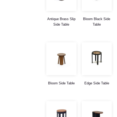
Antique Brass Slip
Bloom Black Side
Side Table
Table
Bloom Side Table
Edge Side Table