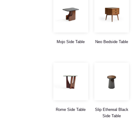
Mojo Side Table
Neo Bedside Table
Rome Side Table
Slip Ethereal Black
Side Table