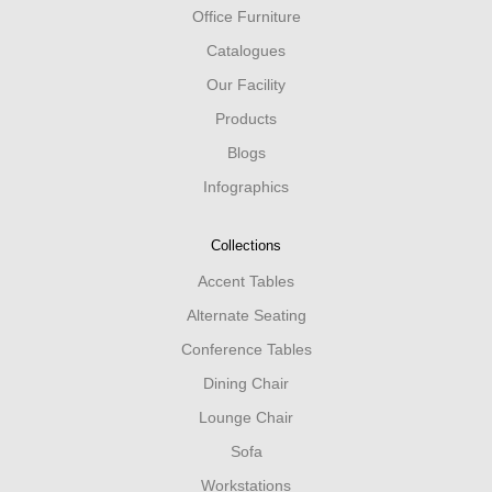
Office Furniture
Catalogues
Our Facility
Products
Blogs
Infographics
Collections
Accent Tables
Alternate Seating
Conference Tables
Dining Chair
Lounge Chair
Sofa
Workstations