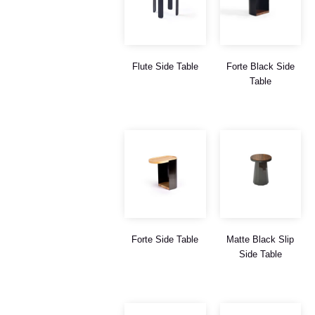
Flute Side Table
Forte Black Side
Table
Forte Side Table
Matte Black Slip
Side Table