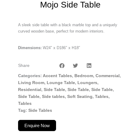
Mojo Side Table
A sleek side table with a black marble top and a uniquely
curved wooden base, perfect for modern interiors.
Dimensions:
W24″ x D186″ x H18″
Share
Categories
Accent Tables
,
Bedroom
,
Commercial
,
Living Room
,
Lounge Table
,
Loungers
,
Residential
,
Side Table
,
Side Table
,
Side Table
,
Side Table
,
Side tables
,
Soft Seating
,
Tables
,
Tables
Tag
Side Tables
Enquire Now