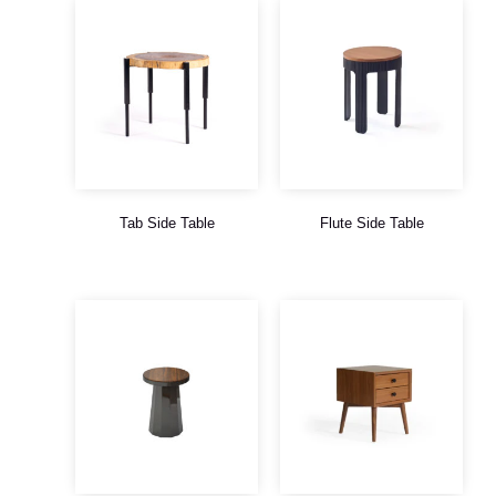
Tab Side Table
Flute Side Table