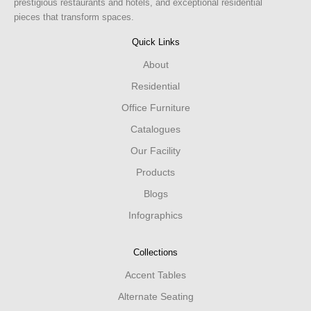
prestigious restaurants and hotels, and exceptional residential
pieces that transform spaces.
Quick Links
About
Residential
Office Furniture
Catalogues
Our Facility
Products
Blogs
Infographics
Collections
Accent Tables
Alternate Seating