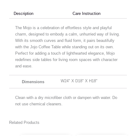
Description
Care Instruction
The Mojo is a celebration of effortless style and playful
charm, designed to embody a calm, unhurried way of living.
With its smooth curves and fluid form, it pairs beautifully
with the Jojo Coffee Table while standing out on its own.
Perfect for adding a touch of lighthearted elegance, Mojo
redefines side tables for living room spaces with character
and ease.
W24" X D18" X H18"
Dimensions
Clean with a dry microfiber cloth or dampen with water. Do
not use chemical cleaners.
Related Products