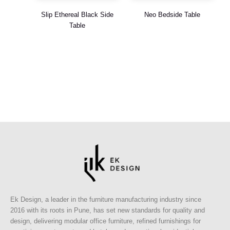
Slip Ethereal Black Side
Neo Bedside Table
Table
Ek Design, a leader in the furniture manufacturing industry since
2016 with its roots in Pune, has set new standards for quality and
design, delivering modular office furniture, refined furnishings for