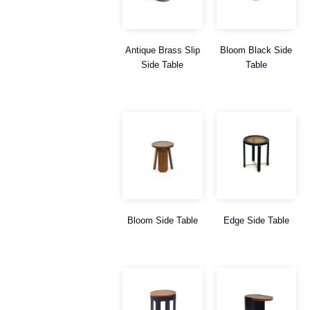
Antique Brass Slip
Bloom Black Side
Side Table
Table
Bloom Side Table
Edge Side Table