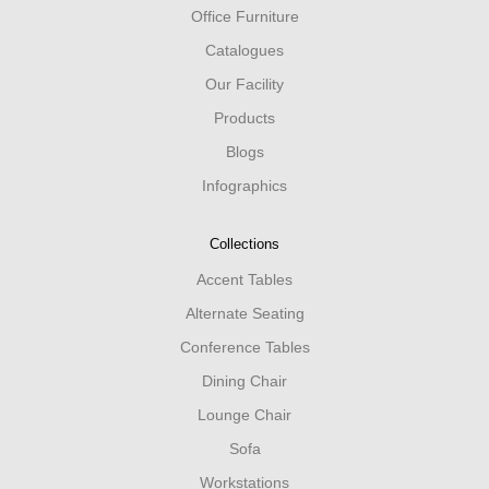
Office Furniture
Catalogues
Our Facility
Products
Blogs
Infographics
Collections
Accent Tables
Alternate Seating
Conference Tables
Dining Chair
Lounge Chair
Sofa
Workstations