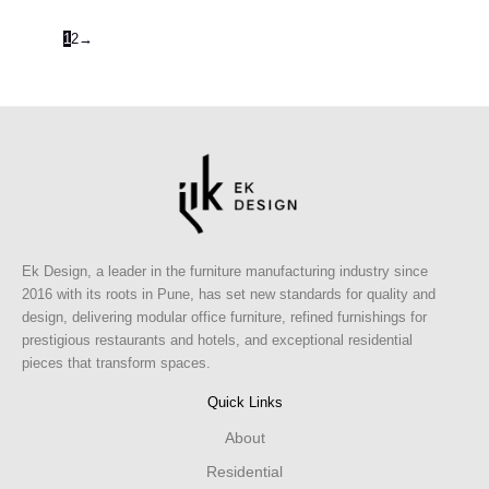
1
2
→
Ek Design, a leader in the furniture manufacturing industry since
2016 with its roots in Pune, has set new standards for quality and
design, delivering modular office furniture, refined furnishings for
prestigious restaurants and hotels, and exceptional residential
pieces that transform spaces.
Quick Links
About
Residential