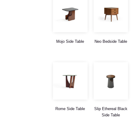
Mojo Side Table
Neo Bedside Table
Rome Side Table
Slip Ethereal Black
Side Table