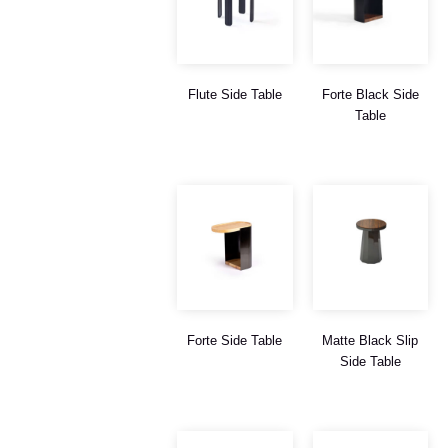
Flute Side Table
Forte Black Side
Table
Forte Side Table
Matte Black Slip
Side Table