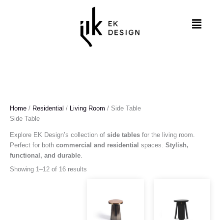
Skip
to
Menu
content
Home
/
Residential
/
Living Room
/ Side Table
Side Table
Explore EK Design’s collection of
side tables
for the living room.
Perfect for both
commercial and residential
spaces.
Stylish,
functional, and durable
.
Showing 1–12 of 16 results