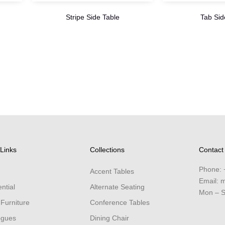
Stripe Side Table
Tab Sid
Links
Collections
Contact
Phone:
Accent Tables
Email:
m
ntial
Alternate Seating
Mon – S
 Furniture
Conference Tables
ogues
Dining Chair