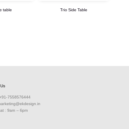
e table
Trio Side Table
 Us
+91-7558576444
arketing@ekdesign.in
at : 9am – 6pm