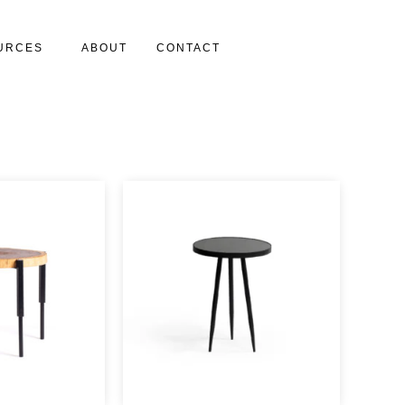
URCES
ABOUT
CONTACT