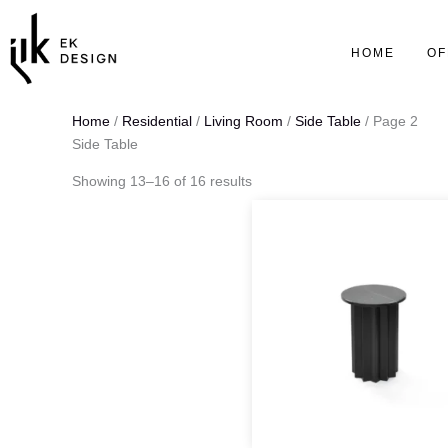
Skip
to
HOME
OF
content
Home
/
Residential
/
Living Room
/
Side Table
/ Page 2
Side Table
Showing 13–16 of 16 results