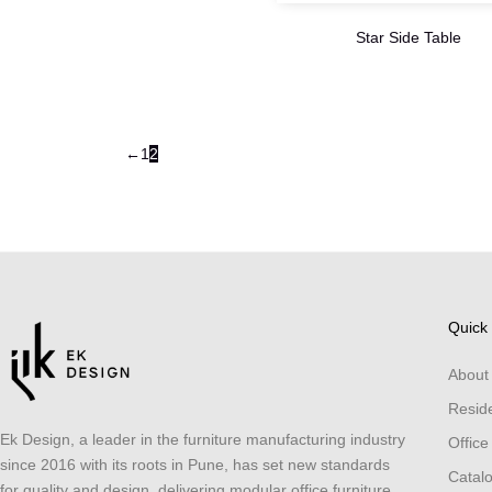
Star Side Table
←
1
2
Quick 
About
Reside
Ek Design, a leader in the furniture manufacturing industry
Office
since 2016 with its roots in Pune, has set new standards
Catal
for quality and design, delivering modular office furniture,