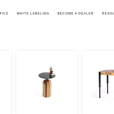
FICE
WHITE LABELING
BECOME A DEALER
RESO