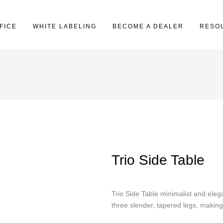
FICE
WHITE LABELING
BECOME A DEALER
RESO
Trio Side Table
Trio Side Table minimalist and eleg
three slender, tapered legs, making 