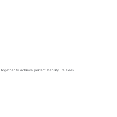
gether to achieve perfect stability. Its sleek