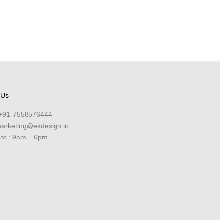
 Us
+91-7558576444
arketing@ekdesign.in
at : 9am – 6pm