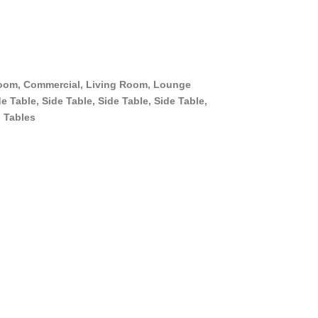
oom
,
Commercial
,
Living Room
,
Lounge
de Table
,
Side Table
,
Side Table
,
Side Table
,
,
Tables