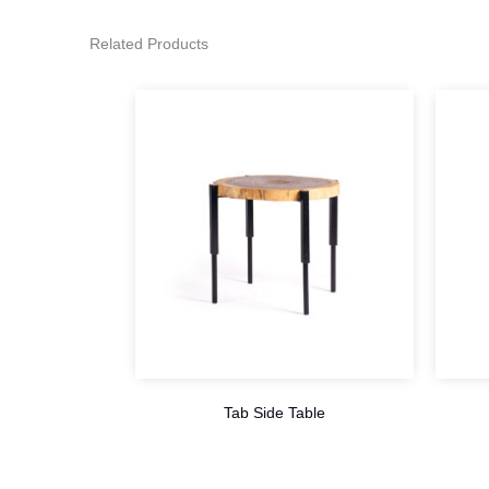
Related Products
Tab Side Table