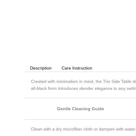
Description
Care Instruction
Created with minimalism in mind, the Trio Side Table dr
all-black form introduces slender elegance to any setti
Gentle Cleaning Guide
Clean with a dry microfiber cloth or dampen with water