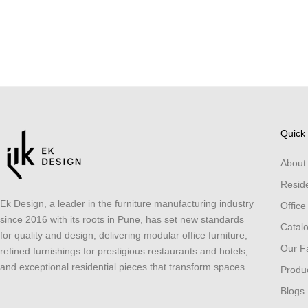
Quick 
About
Reside
Ek Design, a leader in the furniture manufacturing industry
Office
since 2016 with its roots in Pune, has set new standards
Catal
for quality and design, delivering modular office furniture,
Our Fa
refined furnishings for prestigious restaurants and hotels,
and exceptional residential pieces that transform spaces.
Produ
Blogs