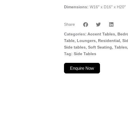
Dimensions:
W16″ x D16″ x H20″
Share
Categories
Accent Tables
,
Bedr
Table
,
Loungers
,
Residential
,
Si
Side tables
,
Soft Seating
,
Tables
Tag
Side Tables
Enquire Now