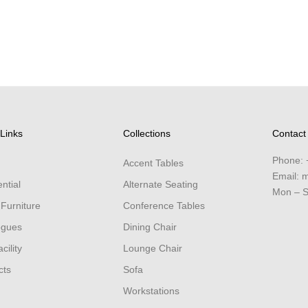
Links
Collections
Contact
Phone:
Accent Tables
Email:
m
ntial
Alternate Seating
Mon – S
 Furniture
Conference Tables
ogues
Dining Chair
cility
Lounge Chair
cts
Sofa
Workstations