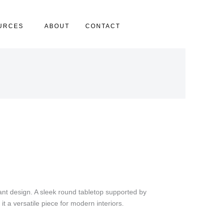
URCES
ABOUT
CONTACT
ant design. A sleek round tabletop supported by
it a versatile piece for modern interiors.