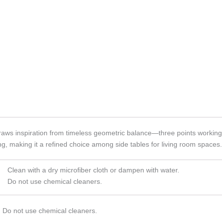
aws inspiration from timeless geometric balance—three points working to
ng, making it a refined choice among side tables for living room spaces.
Clean with a dry microfiber cloth or dampen with water.
Do not use chemical cleaners.
. Do not use chemical cleaners.