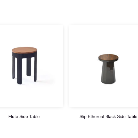
Flute Side Table
Slip Ethereal Black Side Table