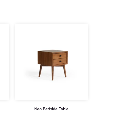
Neo Bedside Table